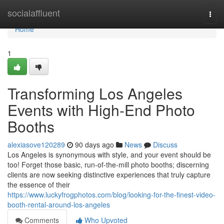
Home
socialaffluent
Togg
navi
Home
1
Transforming Los Angeles
Events with High-End Photo
Booths
alexiasove120289
90 days ago
News
Discuss
Los Angeles is synonymous with style, and your event should be
too! Forget those basic, run-of-the-mill photo booths; discerning
clients are now seeking distinctive experiences that truly capture
the essence of their
https://www.luckyfrogphotos.com/blog/looking-for-the-finest-video-
booth-rental-around-los-angeles
Comments
Who Upvoted