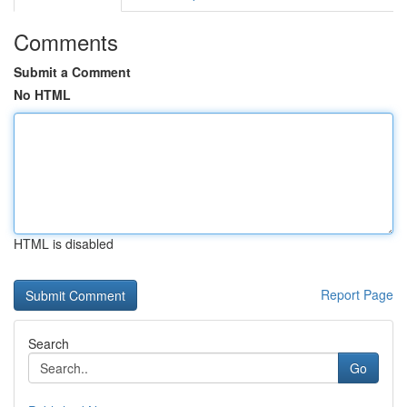
Comments
Submit a Comment
No HTML
HTML is disabled
Report Page
Search
Go