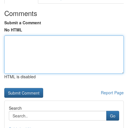
Comments
Submit a Comment
No HTML
HTML is disabled
Report Page
Search
Go