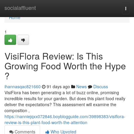
Home
socialaffluent
Togg
navi
Home
1
VisiFlora Review: Is This
Growing Food Worth the Hype
?
ihannasqac821660
91 days ago
News
Discuss
VisiFlora has been generating a lot of buzz online, promising
incredible results for your garden. But does this plant food really
deliver the expectations? This assessment will examine the
composition ,
https://nanniejqxx072846.boyblogguide.com/39898383/visiflora-
review-is-this-plant-food-worth-the-attention
Comments
Who Upvoted