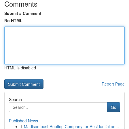
Comments
Submit a Comment
No HTML
HTML is disabled
Report Page
Search
Go
Published News
1
Madison best Roofing Company for Residential an...