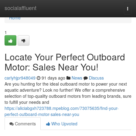
Home
socialaffluent
Togg
navi
Home
1
Locate Your Perfect Outboard
Motor: Sales Near You!
carlyhjpr948049
91 days ago
News
Discuss
Are you hunting for the ideal outboard motor to power your next
aquatic adventure? Look no further! We offer a comprehensive
selection of top-quality outboard motors from leading brands, sure
to fulfill your needs and
https://aliciabgxh723788.mpeblog.com/73075635/find-your-
perfect-outboard-motor-sales-near-you
Comments
Who Upvoted