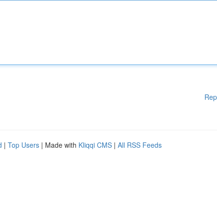
Rep
d
|
Top Users
| Made with
Kliqqi CMS
|
All RSS Feeds