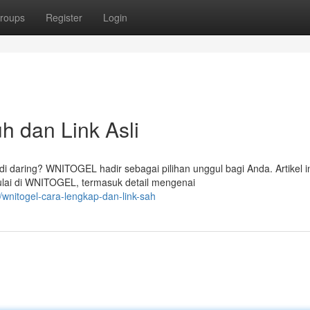
roups
Register
Login
 dan Link Asli
i daring? WNITOGEL hadir sebagai pilihan unggul bagi Anda. Artikel i
lai di WNITOGEL, termasuk detail mengenai
wnitogel-cara-lengkap-dan-link-sah