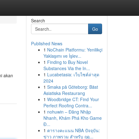
Search
Go
Published News
1
NoChain Platformu: Yenilikçi
Yaklaşımı ve İşlev...
1
Finding to Buy Novel
Substances Via the In...
1
Lucabetasia: เว็บไซต์ล่าสุด
ni akan
2024
1
Smaka på Göteborg: Bäst
Asiatiska Restaurang
1
Woodbridge CT: Find Your
Perfect Roofing Contra...
1
nohuwin – Đăng Nhập
Nhanh, Khám Phá Kho Game
Đ...
1
ตารางคะแนน NBA ปัจจุบัน:
ข่าว ภาพรวม สำหรับ ฤดู...