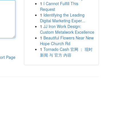
1
I Cannot Fulfill This
Request
1
Identifying the Leading
Digital Marketing Exper...
1
JJ Iron Work Design:
Custom Metalwork Excellence
1
Beautiful Flowers Near New
Hope Church Rd
1
Tornado Cash 官网 ： 现时
新闻 与 官方 内容
ort Page