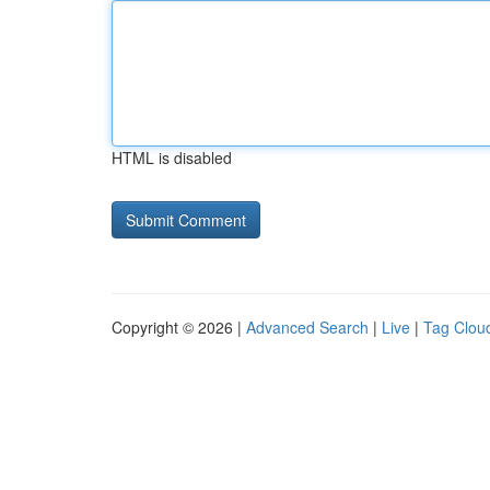
HTML is disabled
Copyright © 2026 |
Advanced Search
|
Live
|
Tag Clou