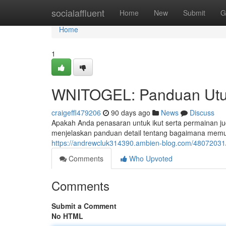
Home
socialaffluent
Home
New
Submit
G
Home
1
WNITOGEL: Panduan Utuh
craigeffl479206
90 days ago
News
Discuss
Apakah Anda penasaran untuk ikut serta permainan jud
menjelaskan panduan detail tentang bagaimana memu
https://andrewcluk314390.ambien-blog.com/48072031/
Comments
Who Upvoted
Comments
Submit a Comment
No HTML