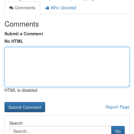
Comments
Who Upvoted
Comments
Submit a Comment
No HTML
HTML is disabled
Report Page
Search
Go