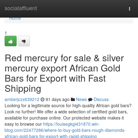
Home
socialaffluent
Togg
navi
Home
1
Red mercury for sale & silver
mercury export African Gold
Bars for Export with Fast
Shipping
amberjczx639212
91 days ago
News
Discuss
Looking for a legitimate source for high-quality African gold bars?
Look no further! We offer a wide selection of certified gold bars,
available for purchase online. Our protected website makes it
easy to browse our
https://louisegkgi431870.win-
blog.com/22477286/where-to-buy-gold-bars-rough-diamonds-
african-gold-bars-for-export-with-rapid-shipping