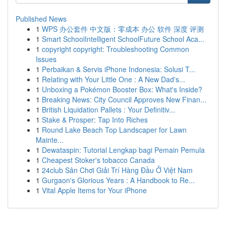
Published News
1
WPS 办公套件 中文版：零成本 办公 软件 深度 评测
1
Smart SchoolIntelligent SchoolFuture School Aca...
1
copyright copyright: Troubleshooting Common
Issues
1
Perbaikan & Servis iPhone Indonesia: Solusi T...
1
Relating with Your Little One : A New Dad's...
1
Unboxing a Pokémon Booster Box: What's Inside?
1
Breaking News: City Council Approves New Finan...
1
British Liquidation Pallets : Your Definitiv...
1
Stake & Prosper: Tap Into Riches
1
Round Lake Beach Top Landscaper for Lawn
Mainte...
1
Dewataspin: Tutorial Lengkap bagi Pemain Pemula
1
Cheapest Stoker's tobacco Canada
1
24club Sân Chơi Giải Trí Hàng Đầu Ở Việt Nam
1
Gurgaon's Glorious Years : A Handbook to Re...
1
Vital Apple Items for Your iPhone