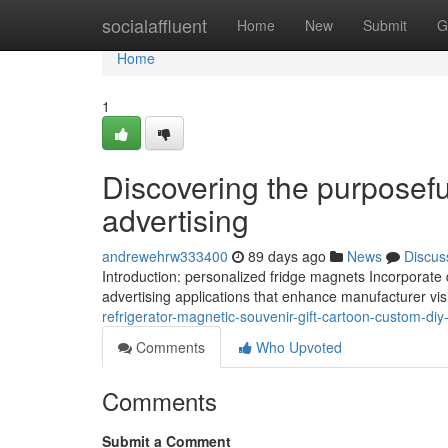
Home
socialaffluent
Home
New
Submit
G
Home
1
Discovering the purposefu
advertising
andrewehrw333400
89 days ago
News
Discus
Introduction: personalized fridge magnets Incorporate d
advertising applications that enhance manufacturer vi
refrigerator-magnetic-souvenir-gift-cartoon-custom-diy
Comments
Who Upvoted
Comments
Submit a Comment