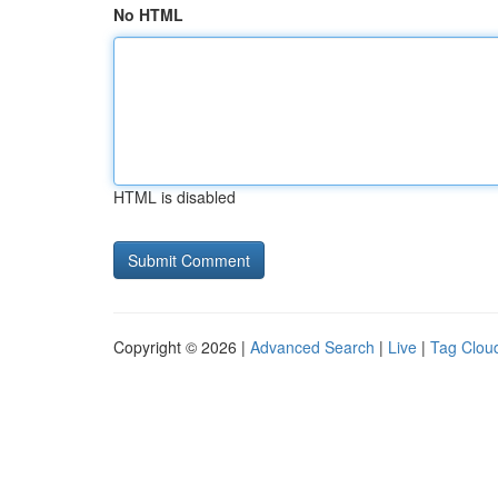
No HTML
HTML is disabled
Copyright © 2026 |
Advanced Search
|
Live
|
Tag Clou