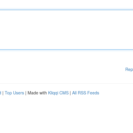
Rep
d
|
Top Users
| Made with
Kliqqi CMS
|
All RSS Feeds