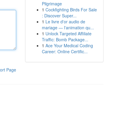
Pilgrimage
1
Cockfighting Birds For Sale
: Discover Super...
1
Le livre d'or audio de
mariage — l'animation qu...
1
Unlock Targeted Affiliate
Traffic: Bomb Package...
1
Ace Your Medical Coding
Career: Online Certific...
ort Page