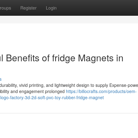
roups
Register
Login
l Benefits of fridge Magnets in
s
urability, vivid printing, and lightweight design to supply Expense-powe
sibility and engagement prolonged
https://billocrafts.com/products/oem-
-logo-factory-3d-2d-soft-pvc-toy-rubber-fridge-magnet