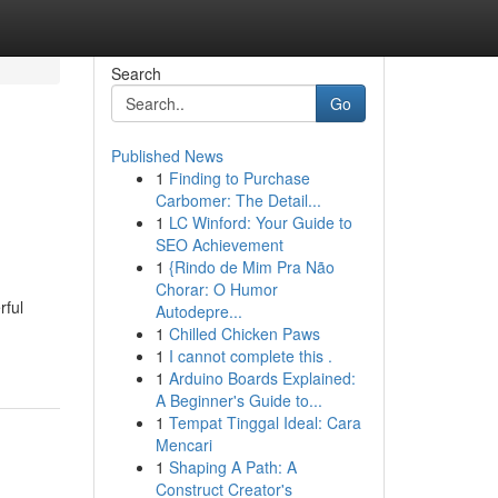
Search
Go
Published News
1
Finding to Purchase
Carbomer: The Detail...
1
LC Winford: Your Guide to
SEO Achievement
1
{Rindo de Mim Pra Não
Chorar: O Humor
rful
Autodepre...
1
Chilled Chicken Paws
1
I cannot complete this .
1
Arduino Boards Explained:
A Beginner's Guide to...
1
Tempat Tinggal Ideal: Cara
Mencari
1
Shaping A Path: A
Construct Creator's