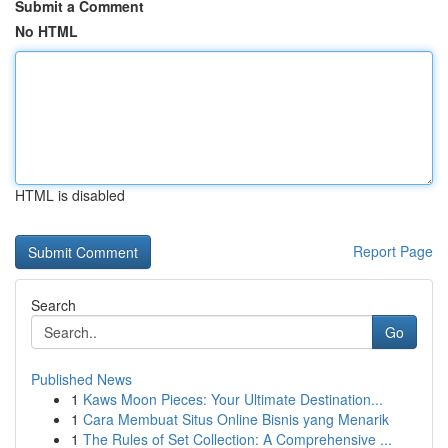
Submit a Comment
No HTML
HTML is disabled
Report Page
Search
Go
Published News
1
Kaws Moon Pieces: Your Ultimate Destination...
1
Cara Membuat Situs Online Bisnis yang Menarik
1
The Rules of Set Collection: A Comprehensive ...