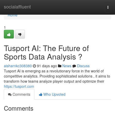
Home
socialaffluent
Togg
navi
Home
1
Tusport AI: The Future of
Sports Data Analysis ?
aisharnkc308380
91 days ago
News
Discuss
Tusport AI is emerging as a revolutionary force in the world of
competitive analytics. Providing sophisticated solutions , it aims to
transform how teams analyze player output and optimize their
https://tusport.com
Comments
Who Upvoted
Comments