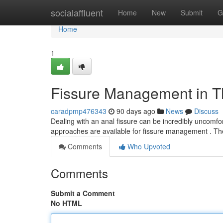
Home
socialaffluent
Home
New
Submit
G
Home
1
Fissure Management in Th
caradpmp476343
90 days ago
News
Discuss
Dealing with an anal fissure can be incredibly uncomfort
approaches are available for fissure management . Th
Comments
Who Upvoted
Comments
Submit a Comment
No HTML