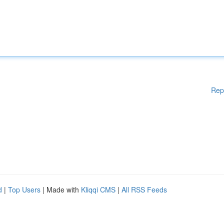
Rep
d
|
Top Users
| Made with
Kliqqi CMS
|
All RSS Feeds