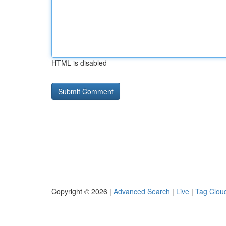
HTML is disabled
Copyright © 2026 |
Advanced Search
|
Live
|
Tag Clou