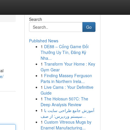
Search
Go
Published News
1
DE88 – Cổng Game Đổi
Thưởng Uy Tín, Đăng Ký
Nha...
1
Transform Your Home : Key
Gym Gear
al
1
Finding Massey Ferguson
e/
Parts in Northern Irela...
1
Live Cams : Your Definitive
Guide
1
The Holosun 507C: The
Deep Analysis Review
1
آموزش جامع طراحی سایت با
سیستم وردپرس: از صف...
1
Custom Vitreous Mugs by
Enamel Manufacturing...