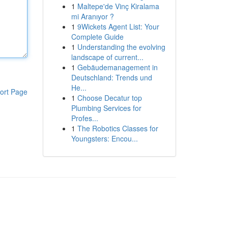
1
Maltepe'de Vinç Kiralama
mi Aranıyor ?
1
9Wickets Agent List: Your
Complete Guide
1
Understanding the evolving
landscape of current...
1
Gebäudemanagement in
Deutschland: Trends und
He...
ort Page
1
Choose Decatur top
Plumbing Services for
Profes...
1
The Robotics Classes for
Youngsters: Encou...