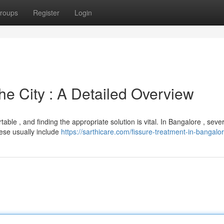
roups
Register
Login
e City : A Detailed Overview
able , and finding the appropriate solution is vital. In Bangalore , sever
ese usually include
https://sarthicare.com/fissure-treatment-in-bangalor