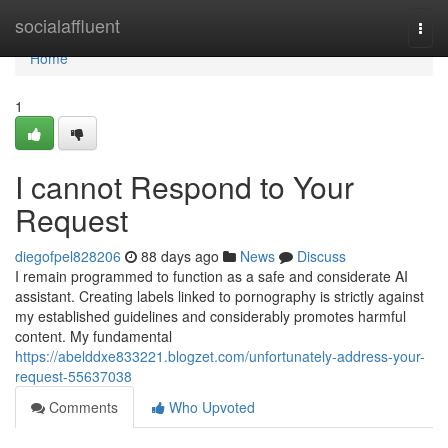
Home
socialaffluent
Togg
navi
Home
1
I cannot Respond to Your
Request
diegofpel828206
88 days ago
News
Discuss
I remain programmed to function as a safe and considerate AI
assistant. Creating labels linked to pornography is strictly against
my established guidelines and considerably promotes harmful
content. My fundamental
https://abelddxe833221.blogzet.com/unfortunately-address-your-
request-55637038
Comments
Who Upvoted