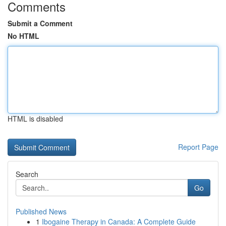
Comments
Submit a Comment
No HTML
HTML is disabled
Report Page
Search
Go
Published News
1
Ibogaine Therapy in Canada: A Complete Guide