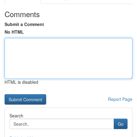
Comments
Submit a Comment
No HTML
HTML is disabled
Report Page
Search
Go