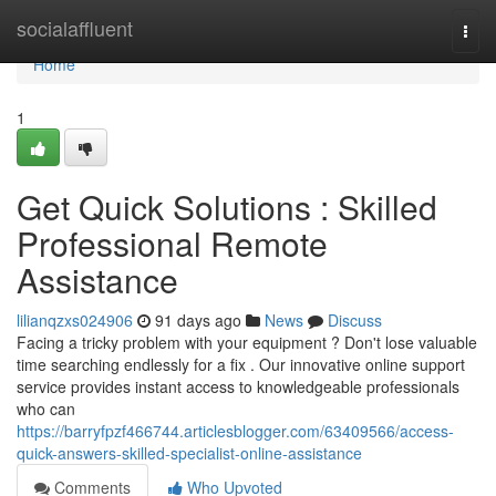
Home
socialaffluent
Togg
navi
Home
1
Get Quick Solutions : Skilled
Professional Remote
Assistance
lilianqzxs024906
91 days ago
News
Discuss
Facing a tricky problem with your equipment ? Don't lose valuable
time searching endlessly for a fix . Our innovative online support
service provides instant access to knowledgeable professionals
who can
https://barryfpzf466744.articlesblogger.com/63409566/access-
quick-answers-skilled-specialist-online-assistance
Comments
Who Upvoted