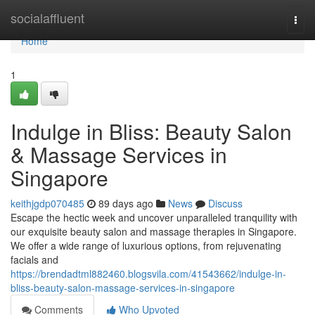
Home
socialaffluent
Togg
navi
Home
1
Indulge in Bliss: Beauty Salon
& Massage Services in
Singapore
keithjgdp070485
89 days ago
News
Discuss
Escape the hectic week and uncover unparalleled tranquility with
our exquisite beauty salon and massage therapies in Singapore.
We offer a wide range of luxurious options, from rejuvenating
facials and
https://brendadtml882460.blogsvila.com/41543662/indulge-in-
bliss-beauty-salon-massage-services-in-singapore
Comments
Who Upvoted