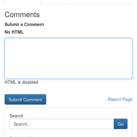
Comments
Submit a Comment
No HTML
HTML is disabled
Report Page
Search
Go