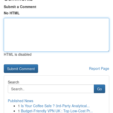
Submit a Comment
No HTML
HTML is disabled
Report Page
Search
Go
Published News
1
Is Your Coffee Safe ? 3rd-Party Analytical...
1
Budget-Friendly VPN UK : Top Low-Cost Pr...