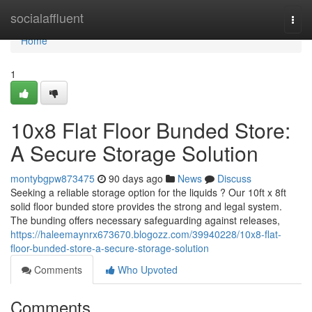
Home
socialaffluent
Togg
navi
Home
1
10x8 Flat Floor Bunded Store:
A Secure Storage Solution
montybgpw873475
90 days ago
News
Discuss
Seeking a reliable storage option for the liquids ? Our 10ft x 8ft
solid floor bunded store provides the strong and legal system.
The bunding offers necessary safeguarding against releases,
https://haleemaynrx673670.blogozz.com/39940228/10x8-flat-
floor-bunded-store-a-secure-storage-solution
Comments
Who Upvoted
Comments