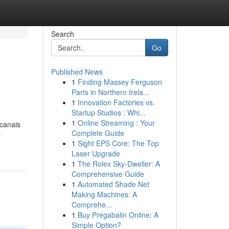
Search
Go
Published News
1
Finding Massey Ferguson
Parts in Northern Irela...
1
Innovation Factories vs.
Startup Studios : Whi...
1
Online Streaming : Your
 canais
Complete Guide
-
1
Sight EPS Core: The Top
Laser Upgrade
1
The Rolex Sky-Dweller: A
Comprehensive Guide
1
Automated Shade Net
Making Machines: A
Comprehe...
1
Buy Pregabalin Online: A
Simple Option?