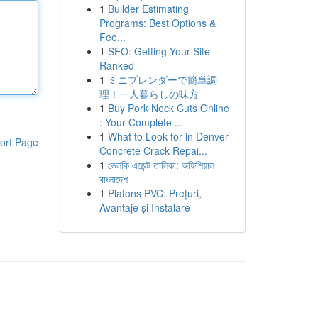
1
Builder Estimating
Programs: Best Options &
Fee...
1
SEO: Getting Your Site
Ranked
1
ミニブレンダーで簡単調
理！一人暮らしの味方
1
Buy Pork Neck Cuts Online
: Your Complete ...
1
What to Look for in Denver
ort Page
Concrete Crack Repai...
1
ভেলকি এজেন্ট তালিকা: অফিশিয়াল
বাংলাদেশ
1
Plafons PVC: Prețuri,
Avantaje și Instalare