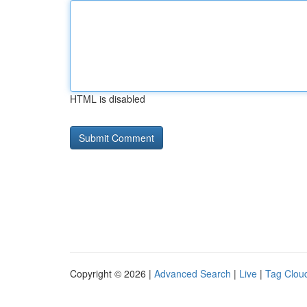
HTML is disabled
Copyright © 2026 |
Advanced Search
|
Live
|
Tag Clou