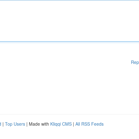
Rep
d
|
Top Users
| Made with
Kliqqi CMS
|
All RSS Feeds