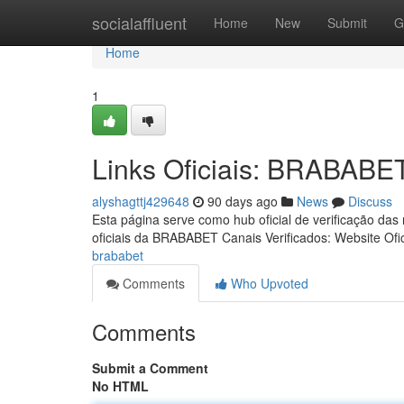
Home
socialaffluent
Home
New
Submit
G
Home
1
Links Oficiais: BRABABE
alyshagttj429648
90 days ago
News
Discuss
Esta página serve como hub oficial de verificação das
oficiais da BRABABET Canais Verificados: Website Ofic
brababet
Comments
Who Upvoted
Comments
Submit a Comment
No HTML