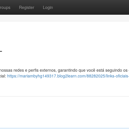
roups
Register
Login
T
 nossas redes e perfis externos, garantindo que você está seguindo os
ial:
https://mariambyhg149317.blog2learn.com/88282025/links-oficiais