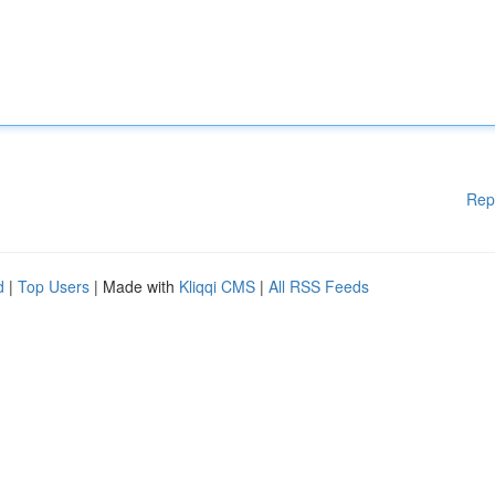
Rep
d
|
Top Users
| Made with
Kliqqi CMS
|
All RSS Feeds