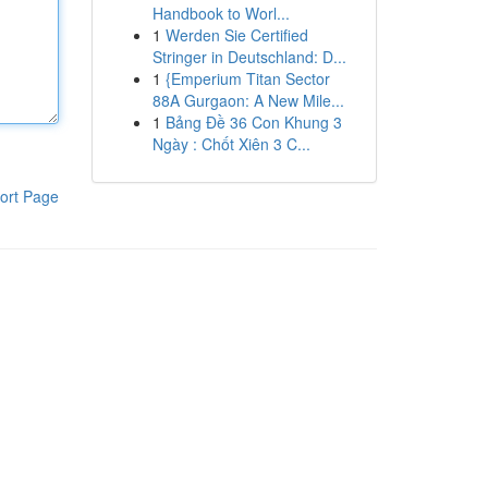
Handbook to Worl...
1
Werden Sie Certified
Stringer in Deutschland: D...
1
{Emperium Titan Sector
88A Gurgaon: A New Mile...
1
Bảng Đề 36 Con Khung 3
Ngày : Chốt Xiên 3 C...
ort Page