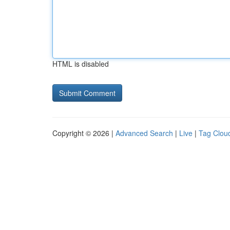
HTML is disabled
Copyright © 2026 |
Advanced Search
|
Live
|
Tag Clou