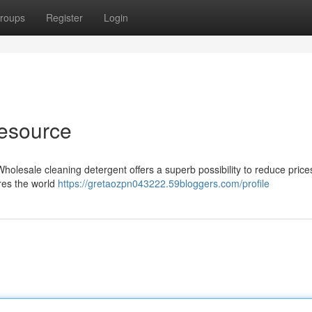
roups
Register
Login
esource
holesale cleaning detergent offers a superb possibility to reduce prices
res the world
https://gretaozpn043222.59bloggers.com/profile