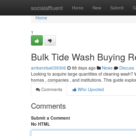
Home
socialaffluent
Home
New
Submit
G
Home
1
Bulk Tide Wash Buying R
amberelsa039306
88 days ago
News
Discuss
Looking to acquire large quantities of cleaning wash? W
homes , companies , and institutions. This guide explo
Comments
Who Upvoted
Comments
Submit a Comment
No HTML