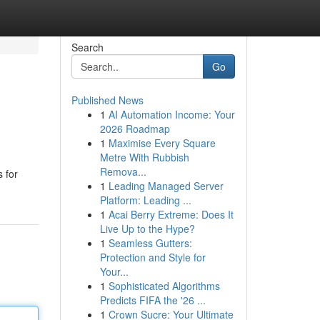
Search
Go
Published News
1
AI Automation Income: Your
2026 Roadmap
1
Maximise Every Square
Metre With Rubbish
Remova...
 for
1
Leading Managed Server
Platform: Leading ...
1
Acai Berry Extreme: Does It
Live Up to the Hype?
1
Seamless Gutters:
Protection and Style for
Your...
1
Sophisticated Algorithms
Predicts FIFA the '26 ...
1
Crown Sucre: Your Ultimate