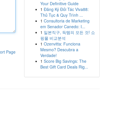
Your Definitive Guide
1
Đăng Ký Đối Tác Viva88:
Thủ Tục & Quy Trình ...
1
Consultoria de Marketing
em Senador Canedo: I...
1
일본직구, 득템의 모든 것! 쇼
핑몰 비교분석
1
Ozenvitta: Funciona
Mesmo? Descubra a
ort Page
Verdade!
1
Score Big Savings: The
Best Gift Card Deals Rig...