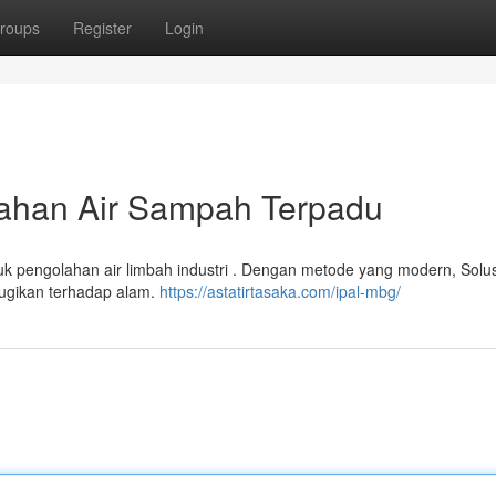
roups
Register
Login
ahan Air Sampah Terpadu
tuk pengolahan air limbah industri . Dengan metode yang modern, Sol
ugikan terhadap alam.
https://astatirtasaka.com/ipal-mbg/