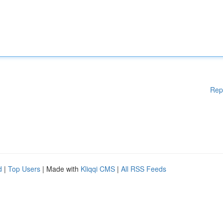
Rep
d
|
Top Users
| Made with
Kliqqi CMS
|
All RSS Feeds