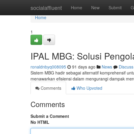
Home
socialaffluent
Home
New
Submit
G
Home
1
IPAL MBG: Solusi Pengol
ronaldnbyq008095
91 days ago
News
Discuss
Sistem MBG hadir sebagai alternatif komprehensif un
menawarkan efisiensi dalam mengurangi dampak mer
Comments
Who Upvoted
Comments
Submit a Comment
No HTML