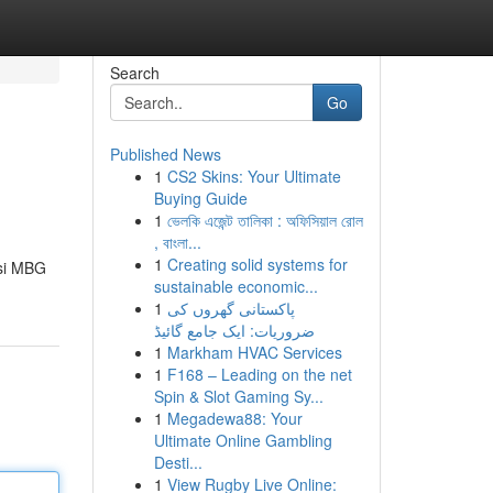
Search
Go
Published News
1
CS2 Skins: Your Ultimate
Buying Guide
1
ভেলকি এজেন্ট তালিকা : অফিসিয়াল রোল
, বাংলা...
1
Creating solid systems for
usi MBG
sustainable economic...
1
پاکستانی گھروں کی
ضروریات: ایک جامع گائیڈ
1
Markham HVAC Services
1
F168 – Leading on the net
Spin & Slot Gaming Sy...
1
Megadewa88: Your
Ultimate Online Gambling
Desti...
1
View Rugby Live Online: