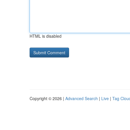
HTML is disabled
Copyright © 2026 |
Advanced Search
|
Live
|
Tag Clou