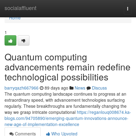
Home
socialaffluent
Togg
navi
Home
1
Quantum computing
advancements remain redefine
technological possibilities
barryqazh667966
89 days ago
News
Discuss
The quantum computing landscape continues to progress at an
extraordinary speed, with advancement technologies surfacing
regularly. These breakthroughs are fundamentally changing the
way we grasp intricate computational
https://reganlouq008674.ka-
blogs.com/94705890/emerging-quantum-innovations-announce-
new-age-of-implementation-excellence
Comments
Who Upvoted