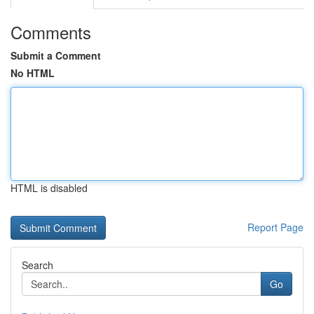
Comments
Submit a Comment
No HTML
HTML is disabled
Report Page
Search
Go