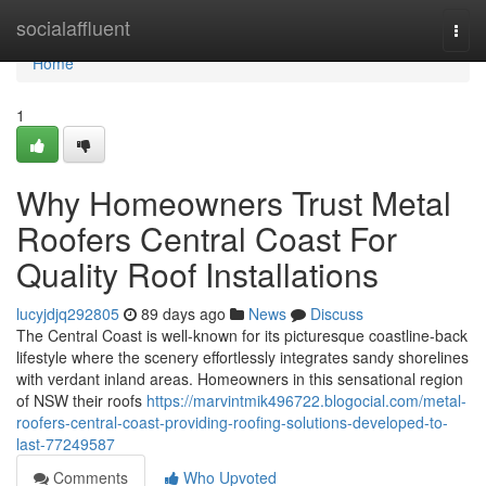
Home
socialaffluent
Togg
navi
Home
1
Why Homeowners Trust Metal
Roofers Central Coast For
Quality Roof Installations
lucyjdjq292805
89 days ago
News
Discuss
The Central Coast is well-known for its picturesque coastline-back
lifestyle where the scenery effortlessly integrates sandy shorelines
with verdant inland areas. Homeowners in this sensational region
of NSW their roofs
https://marvintmik496722.blogocial.com/metal-
roofers-central-coast-providing-roofing-solutions-developed-to-
last-77249587
Comments
Who Upvoted