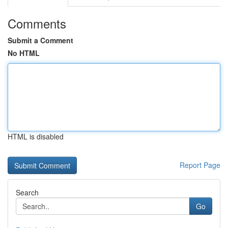
Comments
Submit a Comment
No HTML
HTML is disabled
Report Page
Search
Go