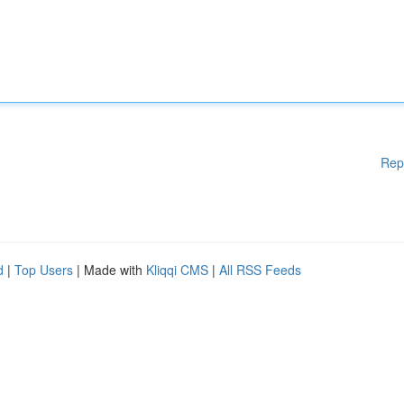
Rep
d
|
Top Users
| Made with
Kliqqi CMS
|
All RSS Feeds