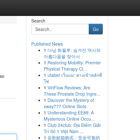
Search
Go
Published News
1
다낭 화월루: 숨겨진 역사와
아름다움을 찾아서
1
Restoring Mobility: Premier
Physical Therapy Cl...
1
ufabet เว็บแม่: ทางเข้าหลักที่
ise
ใช่
1
ViriFlow Reviews: Are
These Prostate Drop Ingre...
1
Discover the Mystery of
xway777 Online Slots
1
Understanding EE88: A
Mysterious Online Occu...
1
Club 24club: Địa Điểm Giải
Trí Số 1 Việt Nam ...
1
谷歌邮箱购买：安全可靠的