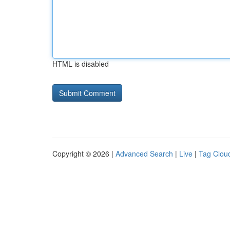
HTML is disabled
Copyright © 2026 |
Advanced Search
|
Live
|
Tag Clou