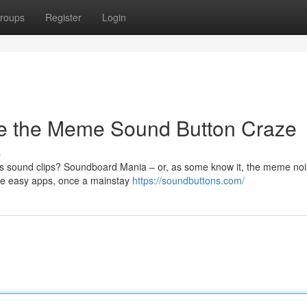
roups
Register
Login
e the Meme Sound Button Craze
s
s sound clips? Soundboard Mania – or, as some know it, the meme no
ese easy apps, once a mainstay
https://soundbuttons.com/