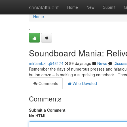
Home
socialaffluent
Home
New
Submit
G
Home
1
Soundboard Mania: Reliv
miriambzhq548174
89 days ago
News
Discus
Remember the days of numerous presses and hilariou
button craze – is making a surprising comeback . Th
Comments
Who Upvoted
Comments
Submit a Comment
No HTML