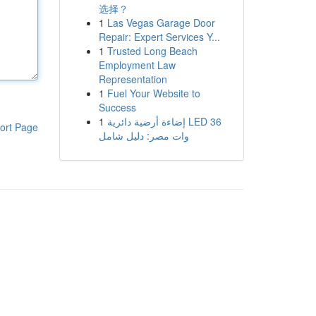
选择？
1
Las Vegas Garage Door
Repair: Expert Services Y...
1
Trusted Long Beach
Employment Law
Representation
1
Fuel Your Website to
Success
1
إضاءة أرضية دائرية LED 36
ort Page
وات مصر: دليل شامل