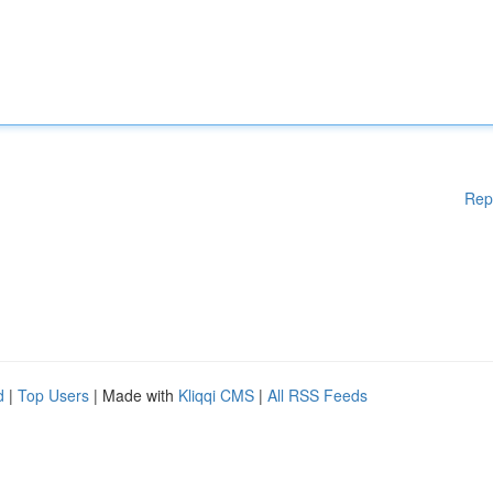
Rep
d
|
Top Users
| Made with
Kliqqi CMS
|
All RSS Feeds