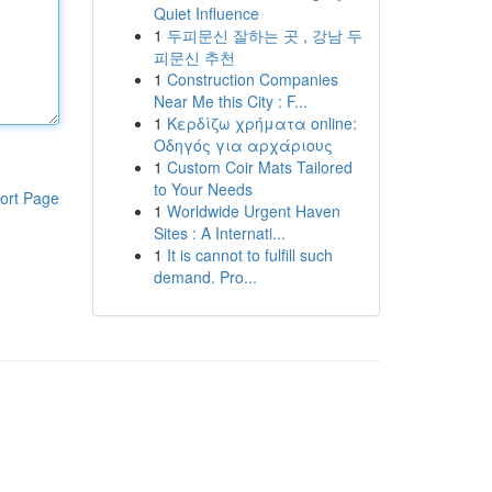
Quiet Influence
1
두피문신 잘하는 곳 , 강남 두
피문신 추천
1
Construction Companies
Near Me this City : F...
1
Κερδίζω χρήματα online:
Οδηγός για αρχάριους
1
Custom Coir Mats Tailored
to Your Needs
ort Page
1
Worldwide Urgent Haven
Sites : A Internati...
1
It is cannot to fulfill such
demand. Pro...