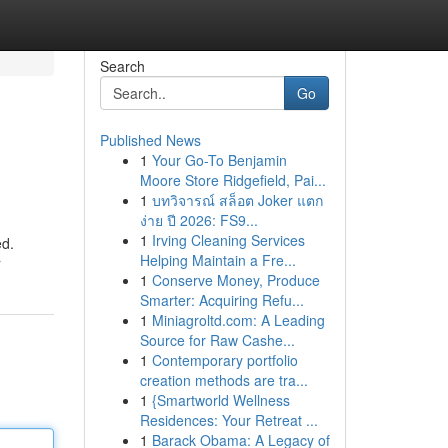
Search
Go
Published News
1
Your Go-To Benjamin
Moore Store Ridgefield, Pai...
1
บทวิจารณ์ สล็อต Joker แตก
ง่าย ปี 2026: FS9...
1
Irving Cleaning Services
ed.
Helping Maintain a Fre...
r
1
Conserve Money, Produce
Smarter: Acquiring Refu...
1
Miniagroltd.com: A Leading
Source for Raw Cashe...
1
Contemporary portfolio
creation methods are tra...
1
{Smartworld Wellness
Residences: Your Retreat ...
1
Barack Obama: A Legacy of