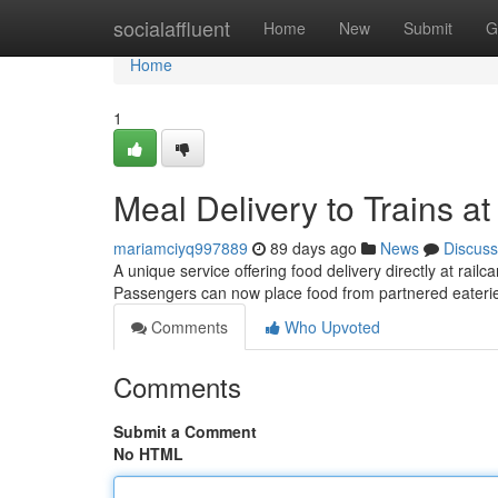
Home
socialaffluent
Home
New
Submit
G
Home
1
Meal Delivery to Trains 
mariamciyq997889
89 days ago
News
Discuss
A unique service offering food delivery directly at r
Passengers can now place food from partnered eater
Comments
Who Upvoted
Comments
Submit a Comment
No HTML