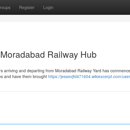
roups
Register
Login
at Moradabad Railway Hub
ailcars arriving and departing from Moradabad Railway Yard has commenc
ies and have them brought
https://jessevjfd471604.wikiexcerpt.com/use