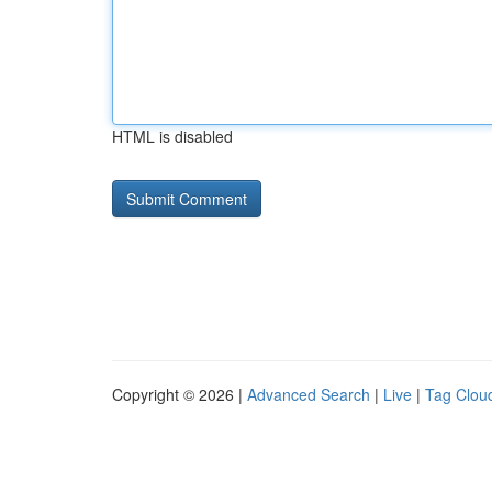
HTML is disabled
Copyright © 2026 |
Advanced Search
|
Live
|
Tag Clou