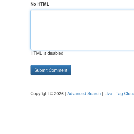
No HTML
HTML is disabled
Copyright © 2026 |
Advanced Search
|
Live
|
Tag Clou