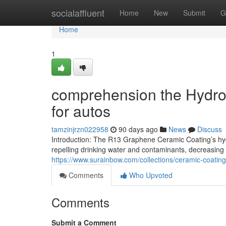
Home
socialaffluent
Home
New
Submit
G
Home
1
comprehension the Hydrop
for autos
tamzinjrzn022958
90 days ago
News
Discuss
Introduction: The R13 Graphene Ceramic Coating’s hy
repelling drinking water and contaminants, decreasing
https://www.surainbow.com/collections/ceramic-coating
Comments
Who Upvoted
Comments
Submit a Comment