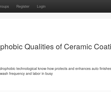
roups
Register
Login
hobic Qualities of Ceramic Coat
drophobic technological know-how protects and enhances auto finishe
 wash frequency and labor in busy