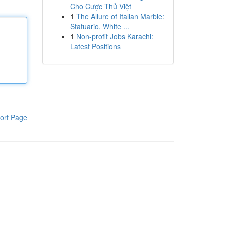
Cho Cược Thủ Việt
1
The Allure of Italian Marble:
Statuario, White ...
1
Non-profit Jobs Karachi:
Latest Positions
ort Page