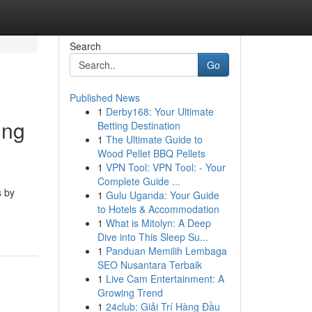
Search
Go
Published News
1
Derby168: Your Ultimate
ing
Betting Destination
1
The Ultimate Guide to
Wood Pellet BBQ Pellets
1
VPN Tool: VPN Tool: - Your
Complete Guide ...
s by
1
Gulu Uganda: Your Guide
to Hotels & Accommodation
1
What is Mitolyn: A Deep
Dive into This Sleep Su...
1
Panduan Memilih Lembaga
SEO Nusantara Terbaik
1
Live Cam Entertainment: A
Growing Trend
1
24club: Giải Trí Hàng Đầu