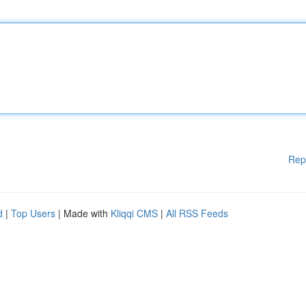
Rep
d
|
Top Users
| Made with
Kliqqi CMS
|
All RSS Feeds