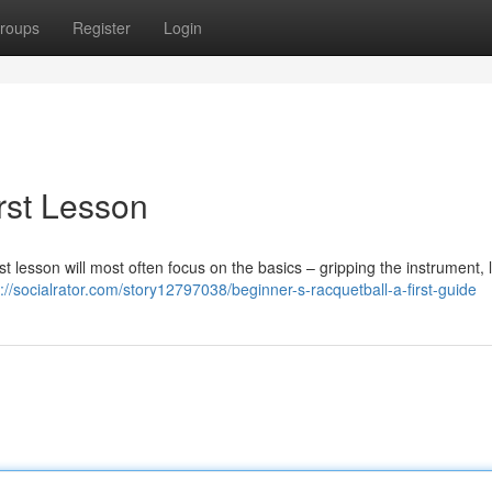
roups
Register
Login
irst Lesson
rst lesson will most often focus on the basics – gripping the instrument, 
s://socialrator.com/story12797038/beginner-s-racquetball-a-first-guide