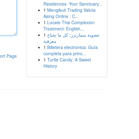
Residences: Your Sanctuary...
1
Mengikuti Trading Valuta
Asing Online : C...
1
Locate This Complexion
Treatment: English...
1
عضوية سمارترز: كل ما تحتاج
معرفته
1
Billetera electrónica: Guía
completa para princ...
ort Page
1
Turtle Candy: A Sweet
History