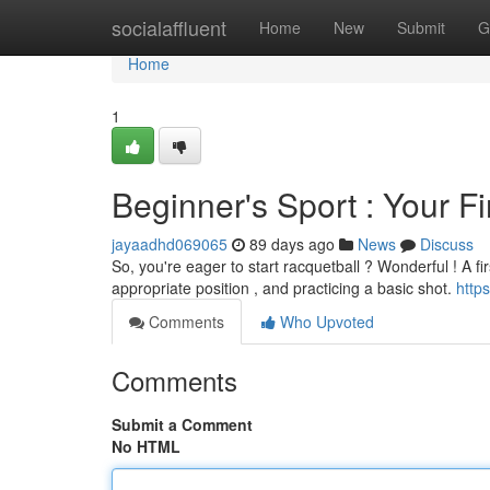
Home
socialaffluent
Home
New
Submit
G
Home
1
Beginner's Sport : Your F
jayaadhd069065
89 days ago
News
Discuss
So, you're eager to start racquetball ? Wonderful ! A fi
appropriate position , and practicing a basic shot.
http
Comments
Who Upvoted
Comments
Submit a Comment
No HTML