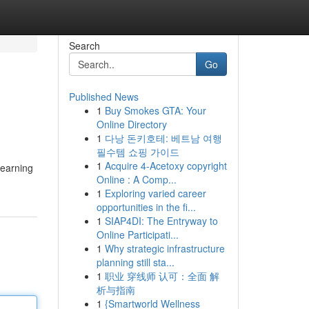
Search
Go
Published News
1
Buy Smokes GTA: Your
Online Directory
1
다낭 돈키호테: 베트남 여행
필수템 쇼핑 가이드
1
Acquire 4-Acetoxy copyright
learning
Online : A Comp...
1
Exploring varied career
opportunities in the fi...
1
SIAP4DI: The Entryway to
Online Participati...
1
Why strategic infrastructure
planning still sta...
1
职业 穿线师 认可：全面 解
析与指南
1
{Smartworld Wellness