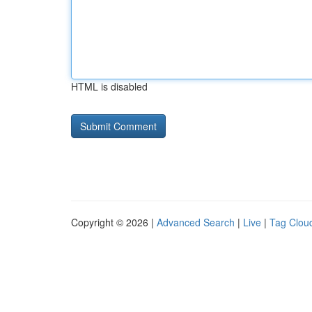
HTML is disabled
Copyright © 2026 |
Advanced Search
|
Live
|
Tag Clou