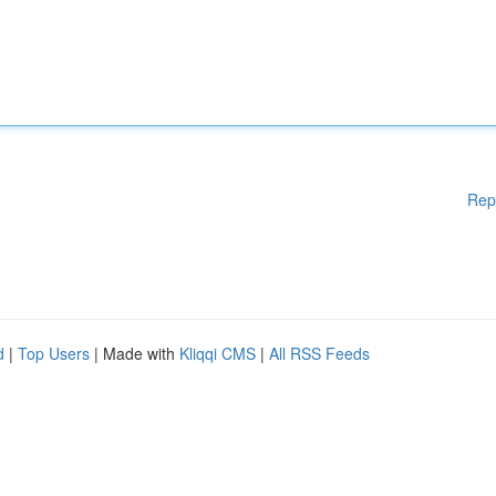
Rep
d
|
Top Users
| Made with
Kliqqi CMS
|
All RSS Feeds