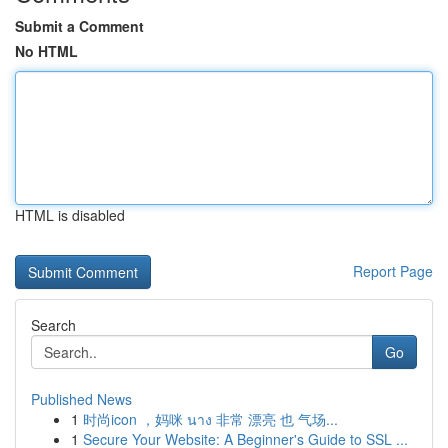
Submit a Comment
No HTML
HTML is disabled
Report Page
Search
Go
Published News
1
时尚icon ，妈咪 นาง 非常 漂亮 也 气场...
1
Secure Your Website: A Beginner's Guide to SSL ...