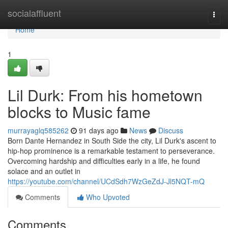
Home
socialaffluent
Togg
navi
Home
1
Lil Durk: From his hometown
blocks to Music fame
murrayaglq585262
91 days ago
News
Discuss
Born Dante Hernandez in South Side the city, Lil Durk's ascent to
hip-hop prominence is a remarkable testament to perseverance.
Overcoming hardship and difficulties early in a life, he found
solace and an outlet in
https://youtube.com/channel/UCdSdh7WzGeZdJ-Jl5NQT-mQ
Comments
Who Upvoted
Comments