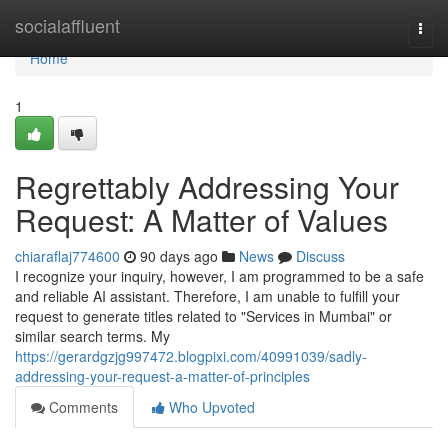
Home
socialaffluent
Togg
navi
Home
1
Regrettably Addressing Your
Request: A Matter of Values
chiaraflaj774600
90 days ago
News
Discuss
I recognize your inquiry, however, I am programmed to be a safe
and reliable AI assistant. Therefore, I am unable to fulfill your
request to generate titles related to "Services in Mumbai" or
similar search terms. My
https://gerardgzjg997472.blogpixi.com/40991039/sadly-
addressing-your-request-a-matter-of-principles
Comments
Who Upvoted