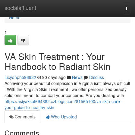
Home
socialaffluent
Togg
navi
Home
1
VA Skin Treatment : Your
Handbook to Radiant Skin
lucydnph596932
90 days ago
News
Discuss
Achieving your beautiful complexion in Virginia isn't always difficult
. With the Virginia Skin Treatment , we offer personalized beauty
solutions meant to combat your concerns. Are you dealing with
https://asiyaksuf694382.xzblogs.com/81565100/va-skin-care-
your-guide-to-healthy-skin
Comments
Who Upvoted
Comments