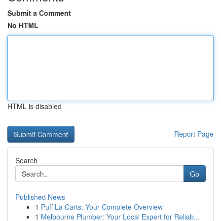
Submit a Comment
No HTML
HTML is disabled
Report Page
Search
Go
Published News
1
Puff La Carts: Your Complete Overview
1
Melbourne Plumber: Your Local Expert for Reliab...