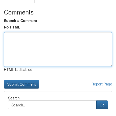
Comments
Submit a Comment
No HTML
HTML is disabled
Report Page
Search
Go