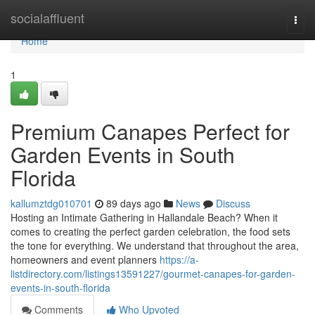
Home
socialaffluent
Togg
navi
Home
1
Premium Canapes Perfect for
Garden Events in South
Florida
kallumztdg010701
89 days ago
News
Discuss
Hosting an Intimate Gathering in Hallandale Beach? When it
comes to creating the perfect garden celebration, the food sets
the tone for everything. We understand that throughout the area,
homeowners and event planners
https://a-
listdirectory.com/listings13591227/gourmet-canapes-for-garden-
events-in-south-florida
Comments
Who Upvoted