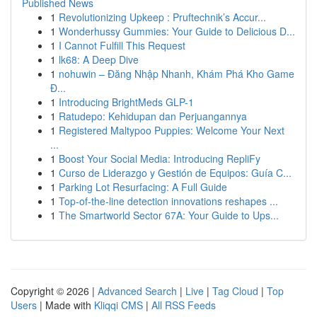
Published News
1
Revolutionizing Upkeep : Pruftechnik’s Accur...
1
Wonderhussy Gummies: Your Guide to Delicious D...
1
I Cannot Fulfill This Request
1
lk68: A Deep Dive
1
nohuwin – Đăng Nhập Nhanh, Khám Phá Kho Game
Đ...
1
Introducing BrightMeds GLP-1
1
Ratudepo: Kehidupan dan Perjuangannya
1
Registered Maltypoo Puppies: Welcome Your Next
...
1
Boost Your Social Media: Introducing RepliFy
1
Curso de Liderazgo y Gestión de Equipos: Guía C...
1
Parking Lot Resurfacing: A Full Guide
1
Top-of-the-line detection innovations reshapes ...
1
The Smartworld Sector 67A: Your Guide to Ups...
Copyright © 2026 |
Advanced Search
|
Live
|
Tag Cloud
|
Top
Users
| Made with
Kliqqi CMS
|
All RSS Feeds