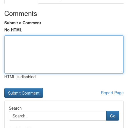
Comments
Submit a Comment
No HTML
HTML is disabled
Report Page
Search
Go