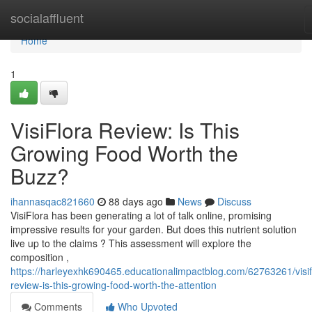
Home
socialaffluent
Home
1
VisiFlora Review: Is This
Growing Food Worth the
Buzz?
ihannasqac821660
88 days ago
News
Discuss
VisiFlora has been generating a lot of talk online, promising
impressive results for your garden. But does this nutrient solution
live up to the claims ? This assessment will explore the
composition ,
https://harleyexhk690465.educationalimpactblog.com/62763261/visif
review-is-this-growing-food-worth-the-attention
Comments
Who Upvoted