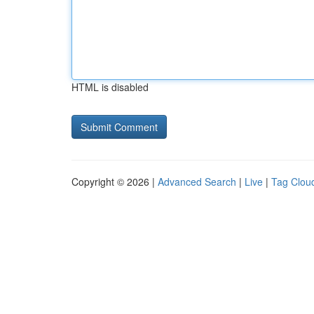
HTML is disabled
Copyright © 2026 |
Advanced Search
|
Live
|
Tag Clou