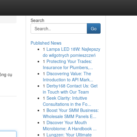
Search
Go
Published News
1
Lampa LED 18W: Najlepszy
do wilgotnych pomieszczeń
1
Protecting Your Trades:
Insurance for Plumbers,...
1
Discovering Value: The
ông cụ
Introduction to API Mark...
1
Derby168 Contact Us: Get
in Touch with Our Team
1
Seek Clarity: Intuitive
Consultations in the Fo...
1
Boost Your SMM Business:
Wholesale SMM Panels E...
1
Discover Your Mouth
Microbiome: A Handbook ...
1
Lungzen: Your Ultimate