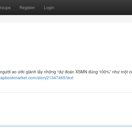
roups
Register
Login
s
 người ao ước giành lấy những “dự đoán XSMN đúng 100%” như một c
crapbookmarket.com/story21347465/text