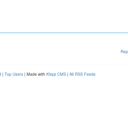
Rep
d
|
Top Users
| Made with
Kliqqi CMS
|
All RSS Feeds