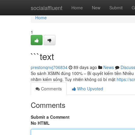
Home
socialaffluent
Home
New
Submit
G
Home
1
```text
prestonqnvj706834
89 days ago
News
Discus
So sánh XSMN đúng 100% – Bí quyết kiếm tiền Nhiều
nhằm kiếm sống. Tuy nhiên không có bí mật
https://s
Comments
Who Upvoted
Comments
Submit a Comment
No HTML