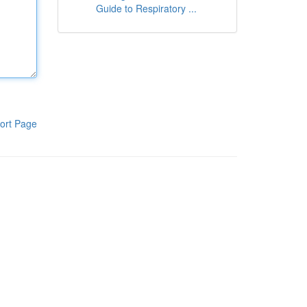
Guide to Respiratory ...
ort Page