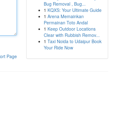
Bug Removal , Bug...
1
KQXS: Your Ultimate Guide
1
Arena Memainkan
Permainan Toto Andal
1
Keep Outdoor Locations
Clear with Rubbish Remov...
1
Taxi Noida to Udaipur Book
Your Ride Now
ort Page