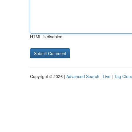
HTML is disabled
Copyright © 2026 |
Advanced Search
|
Live
|
Tag Clou