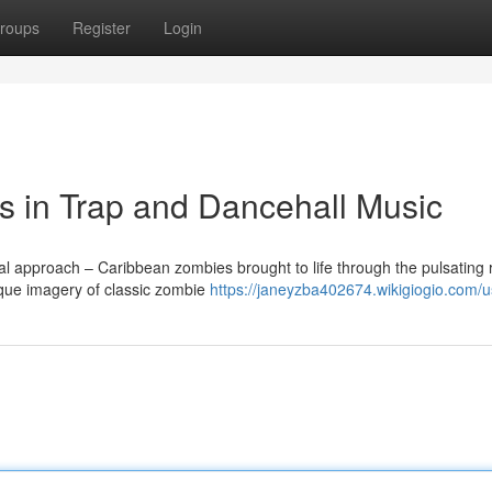
roups
Register
Login
 in Trap and Dancehall Music
nal approach – Caribbean zombies brought to life through the pulsating
sque imagery of classic zombie
https://janeyzba402674.wikigiogio.com/u