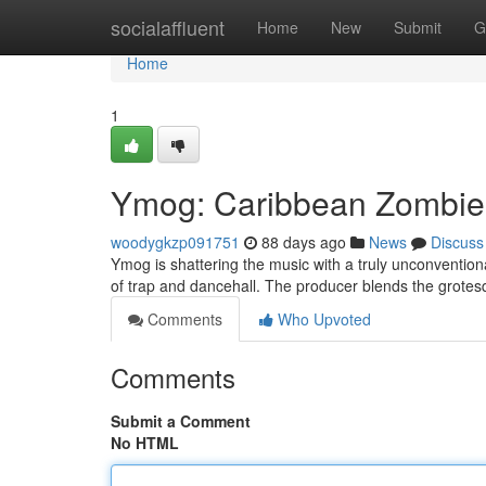
Home
socialaffluent
Home
New
Submit
G
Home
1
Ymog: Caribbean Zombies
woodygkzp091751
88 days ago
News
Discuss
Ymog is shattering the music with a truly unconventio
of trap and dancehall. The producer blends the grote
Comments
Who Upvoted
Comments
Submit a Comment
No HTML