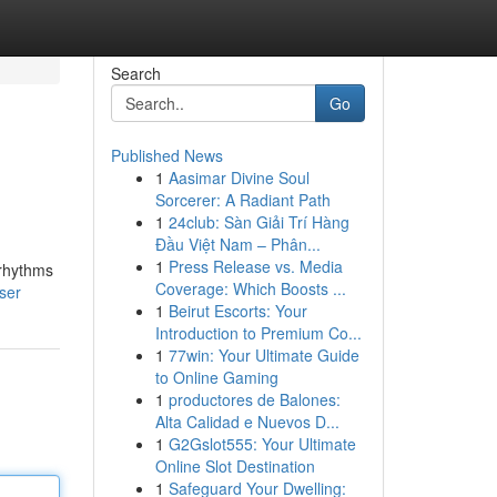
Search
Go
Published News
1
Aasimar Divine Soul
Sorcerer: A Radiant Path
1
24club: Sàn Giải Trí Hàng
Đầu Việt Nam – Phân...
1
Press Release vs. Media
 rhythms
Coverage: Which Boosts ...
ser
1
Beirut Escorts: Your
Introduction to Premium Co...
1
77win: Your Ultimate Guide
to Online Gaming
1
productores de Balones:
Alta Calidad e Nuevos D...
1
G2Gslot555: Your Ultimate
Online Slot Destination
1
Safeguard Your Dwelling: