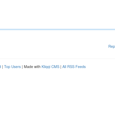
Rep
d
|
Top Users
| Made with
Kliqqi CMS
|
All RSS Feeds