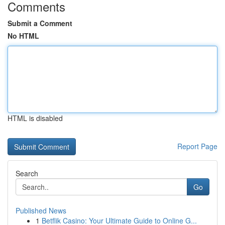
Comments
Submit a Comment
No HTML
HTML is disabled
Report Page
Search
Go
Published News
1
Betflik Casino: Your Ultimate Guide to Online G...