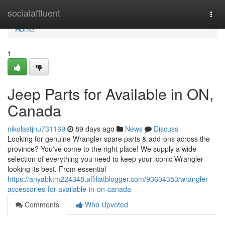
Home
socialaffluent
Togg
navi
Home
1
Jeep Parts for Available in ON,
Canada
nikolastjnu731169
89 days ago
News
Discuss
Looking for genuine Wrangler spare parts & add-ons across the
province? You've come to the right place! We supply a wide
selection of everything you need to keep your iconic Wrangler
looking its best. From essential
https://anyabktm224348.affiliatblogger.com/93604353/wrangler-
accessories-for-available-in-on-canada
Comments
Who Upvoted