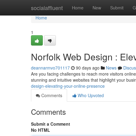
Home
socialaffluent
Home
New
Submit
G
Home
1
Norfolk Web Design : Ele
deannarmvo701117
90 days ago
News
Discus
Are you facing challenges to reach more visitors online
stunning and intuitive websites that highlight your bus
design-elevating-your-online-presence
Comments
Who Upvoted
Comments
Submit a Comment
No HTML