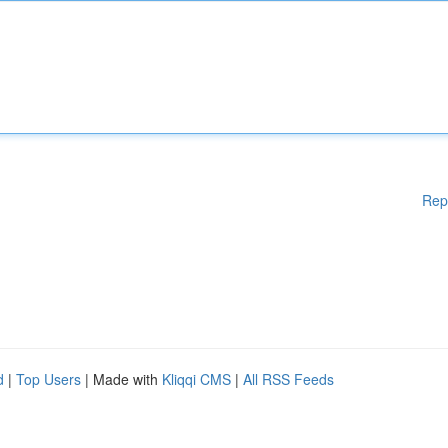
Rep
d
|
Top Users
| Made with
Kliqqi CMS
|
All RSS Feeds