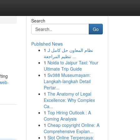
Search
Go
Published News
1
نظام المعاون حل كامل لـ
تنظيم المراجعة ...
1
Noida to Jaipur Taxi: Your
Ultimate Trip Guide
1
Sv388 Museumayam:
fting
Langkah-langkah Detail
-web-
Pertar...
1
The Anatomy of Legal
Excellence: Why Complex
Ca...
1
Top Hiring Outlook : A
Coming Analysis
1
Cheap copyright Online: A
Comprehensive Explan...
1
Slot Online Terpercaya: