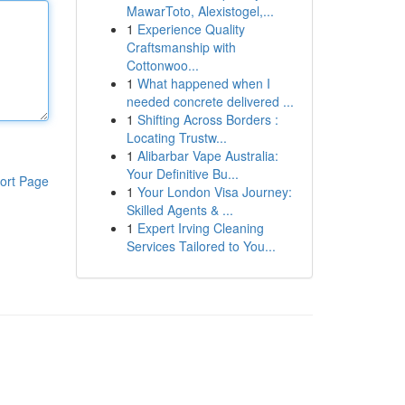
MawarToto, Alexistogel,...
1
Experience Quality
Craftsmanship with
Cottonwoo...
1
What happened when I
needed concrete delivered ...
1
Shifting Across Borders :
Locating Trustw...
1
Alibarbar Vape Australia:
Your Definitive Bu...
ort Page
1
Your London Visa Journey:
Skilled Agents & ...
1
Expert Irving Cleaning
Services Tailored to You...