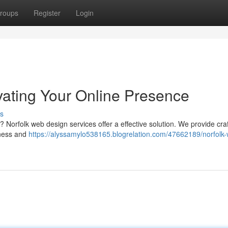
roups
Register
Login
vating Your Online Presence
s
? Norfolk web design services offer a effective solution. We provide cra
iness and
https://alyssamylo538165.blogrelation.com/47662189/norfolk