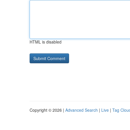
HTML is disabled
Copyright © 2026 |
Advanced Search
|
Live
|
Tag Clou