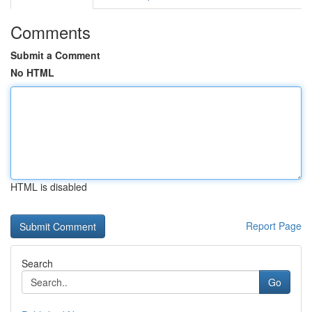
Comments
Submit a Comment
No HTML
HTML is disabled
Report Page
Search
Go