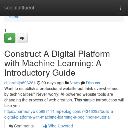
Home
socialaffluent
Togg
navi
Home
1
Construct A Digital Platform
with Machine Learning: A
Introductory Guide
chiarabtjp896281
90 days ago
News
Discuss
Want to establish a professional website but think overwhelmed
by technicalities? Never worry! AI-powered website tools are
changing the process of web creation. This simple introduction will
take you
https://harmonywiob987114.mpeblog.com/74346292/build-a-
digital-platform-with-machine-learning-a-beginner-s-tutorial
Comments
Who Upvoted