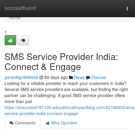
Home
socialaffluent
Tog
navi
Home
1
SMS Service Provider India:
Connect & Engage
gerardiign898566
89 days ago
News
Discuss
Looking for a reliable provider to reach your customers in India?
Several SMS service providers are available, but finding the right
partner can be challenging. A good SMS service provider offers
more than just
https://shaunalvit787100.educationalimpactblog.com/62748522/sms
service-provider-india-connect-engage
Comments
Who Upvoted