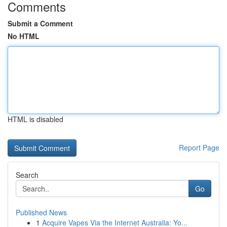
Comments
Submit a Comment
No HTML
HTML is disabled
Report Page
Search
Go
Published News
1
Acquire Vapes Via the Internet Australia: Yo...