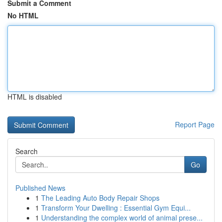
Submit a Comment
No HTML
HTML is disabled
Report Page
Search
Go
Published News
1
The Leading Auto Body Repair Shops
1
Transform Your Dwelling : Essential Gym Equi...
1
Understanding the complex world of animal prese...