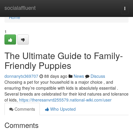
Home
socialaffluent
Togg
navi
Home
1
The Ultimate Guide to Family-
Friendly Puppies
donnanytx369707
88 days ago
News
Discuss
Choosing a pet for your household is a major choice , and
ensuring they’re compatible with kids is absolutely essential .
Several breeds are celebrated for their kind natures and tolerance
of kids,
https://theresanvrd255579.national-wiki.com/user
Comments
Who Upvoted
Comments