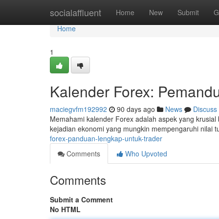
Home
socialaffluent
Home
New
Submit
G
Home
1
Kalender Forex: Pemandu
maciegvfm192992
90 days ago
News
Discuss
Memahami kalender Forex adalah aspek yang krusial b
kejadian ekonomi yang mungkin mempengaruhi nilai t
forex-panduan-lengkap-untuk-trader
Comments
Who Upvoted
Comments
Submit a Comment
No HTML