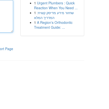
1
Urgent Plumbers : Quick
Reaction When You Need ...
1
שחזור מידע מדיסק קשיח:
המדריך המלא
1
A Region's Orthodontic
Treatment Guide: ...
ort Page