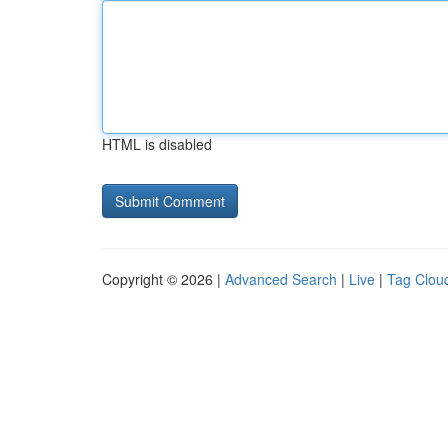
HTML is disabled
Copyright © 2026 |
Advanced Search
|
Live
|
Tag Clou