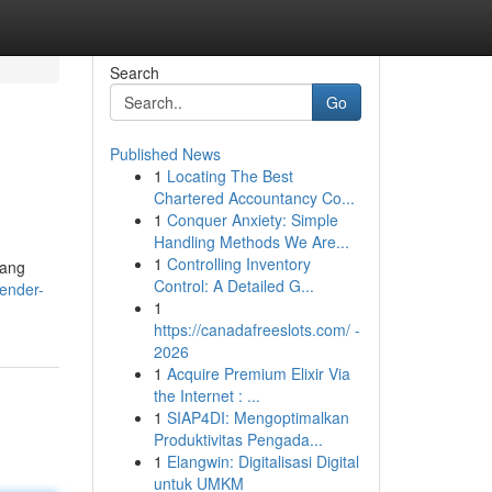
Search
Go
Published News
1
Locating The Best
Chartered Accountancy Co...
1
Conquer Anxiety: Simple
Handling Methods We Are...
1
Controlling Inventory
tang
Control: A Detailed G...
ender-
1
https://canadafreeslots.com/ -
2026
1
Acquire Premium Elixir Via
the Internet : ...
1
SIAP4DI: Mengoptimalkan
Produktivitas Pengada...
1
Elangwin: Digitalisasi Digital
untuk UMKM