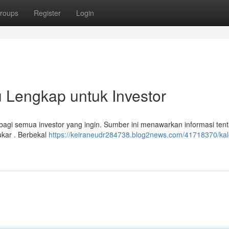
roups
Register
Login
 Lengkap untuk Investor
agi semua investor yang ingin. Sumber ini menawarkan informasi ten
ukar . Berbekal
https://keiraneudr284738.blog2news.com/41718370/kal