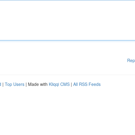
Rep
d
|
Top Users
| Made with
Kliqqi CMS
|
All RSS Feeds