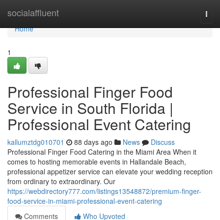
Home
socialaffluent
Togg
navi
Home
1
Professional Finger Food
Service in South Florida |
Professional Event Catering
kallumztdg010701
88 days ago
News
Discuss
Professional Finger Food Catering in the Miami Area When it
comes to hosting memorable events in Hallandale Beach,
professional appetizer service can elevate your wedding reception
from ordinary to extraordinary. Our
https://webdirectory777.com/listings13548872/premium-finger-
food-service-in-miami-professional-event-catering
Comments
Who Upvoted