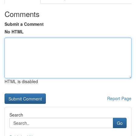
Comments
Submit a Comment
No HTML
HTML is disabled
Report Page
Search
Go