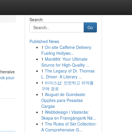
Search
Go
Published News
1
On-site Caffeine Delivery:
Fueling Hollywo...
1
Mardi89: Your Ultimate
Source for High-Quality ...
1
The Legacy of Dr. Thomas
ehensive
L. Driver: A Literary ...
ck-your-
1
비아스샵: 안전하고 의약품
구매 경로
1
Aluguel de Guindaste:
Opções para Pesadas
Cargas
1
Webbdesign i Västerås:
Skapa en Framgångsrik Nä...
1
The Rules of Set Collection:
A Comprehensive G...