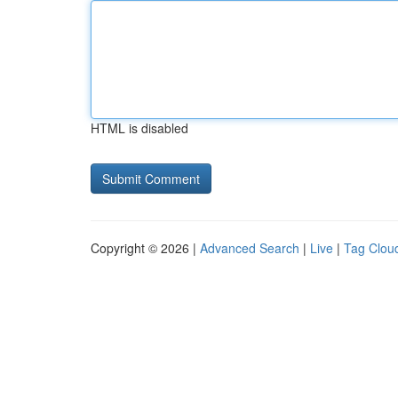
HTML is disabled
Copyright © 2026 |
Advanced Search
|
Live
|
Tag Clou