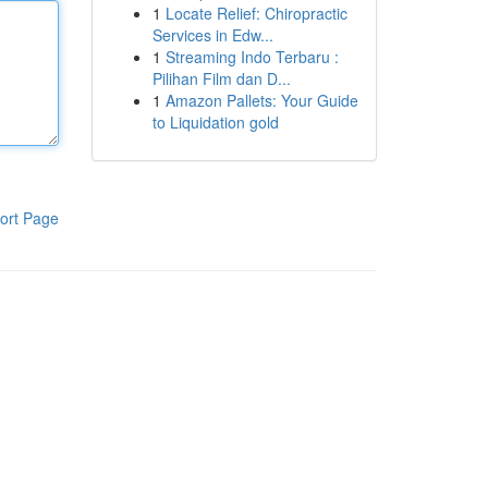
1
Locate Relief: Chiropractic
Services in Edw...
1
Streaming Indo Terbaru :
Pilihan Film dan D...
1
Amazon Pallets: Your Guide
to Liquidation gold
ort Page