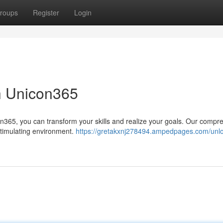
roups
Register
Login
th Unicon365
on365, you can transform your skills and realize your goals. Our compr
 stimulating environment.
https://gretakxnj278494.ampedpages.com/unlo