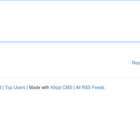
Rep
d
|
Top Users
| Made with
Kliqqi CMS
|
All RSS Feeds