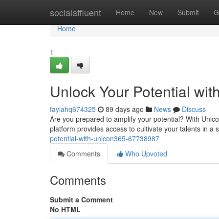
Home
socialaffluent
Home
New
Submit
G
Home
1
Unlock Your Potential wi
faylahq674325
89 days ago
News
Discuss
Are you prepared to amplify your potential? With Unic
platform provides access to cultivate your talents in a
potential-with-unicon365-67738987
Comments
Who Upvoted
Comments
Submit a Comment
No HTML