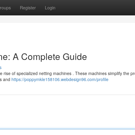
roups
Register
Login
ne: A Complete Guide
s
 rise of specialized netting machines . These machines simplify the pr
ers and
https://poppymkle158106.webdesign96.com/profile