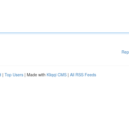
Rep
d
|
Top Users
| Made with
Kliqqi CMS
|
All RSS Feeds