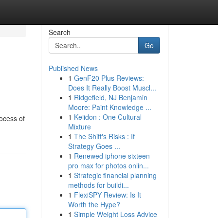
Search
Go
Published News
1
GenF20 Plus Reviews:
Does It Really Boost Muscl...
1
Ridgefield, NJ Benjamin
Moore: Paint Knowledge ...
1
Keiidon : One Cultural
ocess of
Mixture
1
The Shift's Risks : If
Strategy Goes ...
1
Renewed iphone sixteen
pro max for photos onlin...
1
Strategic financial planning
methods for buildi...
1
FlexiSPY Review: Is It
Worth the Hype?
1
Simple Weight Loss Advice