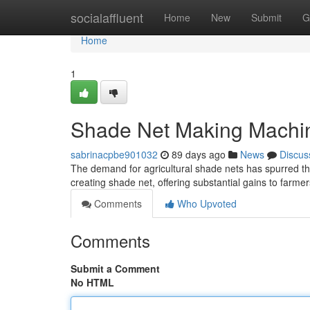
Home
socialaffluent
Home
New
Submit
G
Home
1
Shade Net Making Machi
sabrinacpbe901032
89 days ago
News
Discus
The demand for agricultural shade nets has spurred the
creating shade net, offering substantial gains to farm
Comments
Who Upvoted
Comments
Submit a Comment
No HTML