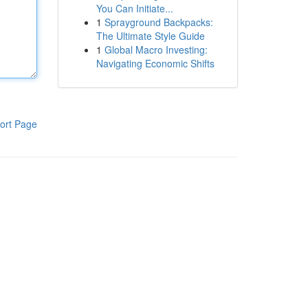
You Can Initiate...
1
Sprayground Backpacks:
The Ultimate Style Guide
1
Global Macro Investing:
Navigating Economic Shifts
ort Page