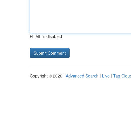
HTML is disabled
Copyright © 2026 |
Advanced Search
|
Live
|
Tag Clou