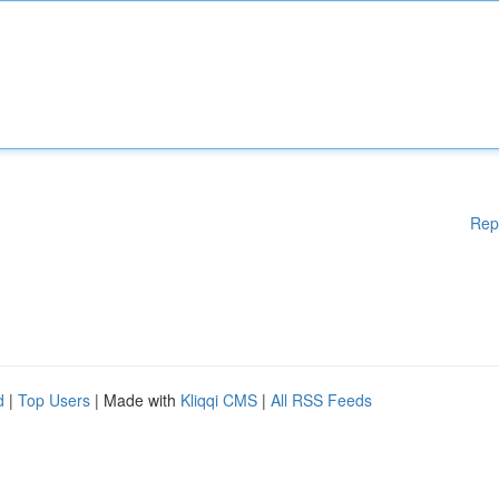
Rep
d
|
Top Users
| Made with
Kliqqi CMS
|
All RSS Feeds