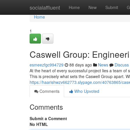
Home
socialaffluent
Home
New
Submit
G
Home
1
Caswell Group: Engineeri
esmeezfgc994729
88 days ago
News
Discuss
At the heart of every successful project lies a team o
This is precisely what sets the Caswell Group apart. W
https://haarishwzv662773.slypage.com/40763865/casw
Comments
Who Upvoted
Comments
Submit a Comment
No HTML