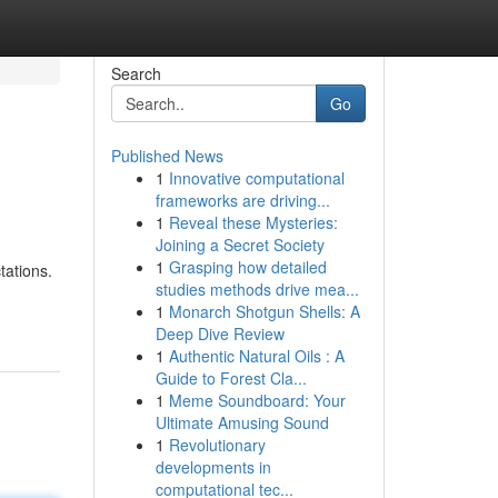
Search
Go
Published News
1
Innovative computational
frameworks are driving...
1
Reveal these Mysteries:
Joining a Secret Society
1
Grasping how detailed
tations.
studies methods drive mea...
1
Monarch Shotgun Shells: A
Deep Dive Review
1
Authentic Natural Oils : A
Guide to Forest Cla...
1
Meme Soundboard: Your
Ultimate Amusing Sound
1
Revolutionary
developments in
computational tec...