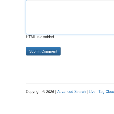
HTML is disabled
Copyright © 2026 |
Advanced Search
|
Live
|
Tag Clou