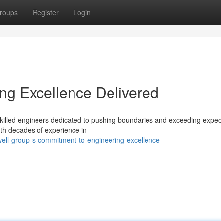
roups
Register
Login
ng Excellence Delivered
f skilled engineers dedicated to pushing boundaries and exceeding expec
ith decades of experience in
ell-group-s-commitment-to-engineering-excellence