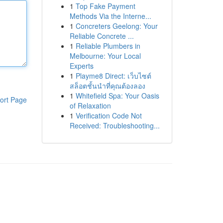
1
Top Fake Payment
Methods Via the Interne...
1
Concreters Geelong: Your
Reliable Concrete ...
1
Reliable Plumbers in
Melbourne: Your Local
Experts
1
Playme8 Direct: เว็บไซต์
สล็อตชั้นนำที่คุณต้องลอง
1
Whitefield Spa: Your Oasis
ort Page
of Relaxation
1
Verification Code Not
Received: Troubleshooting...