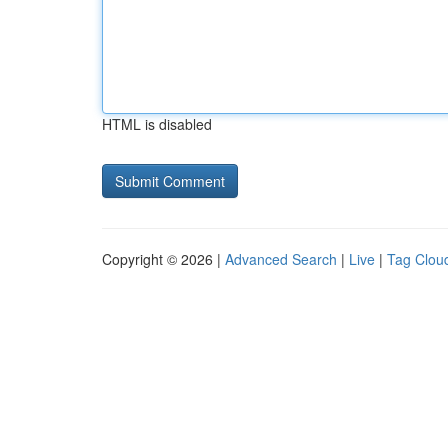
HTML is disabled
Copyright © 2026 |
Advanced Search
|
Live
|
Tag Clou