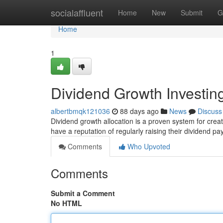
Home
socialaffluent
Home
New
Submit
G
Home
1
Dividend Growth Investi
albertbmqk121036
88 days ago
News
Discuss
Dividend growth allocation is a proven system for crea
have a reputation of regularly raising their dividend 
Comments
Who Upvoted
Comments
Submit a Comment
No HTML