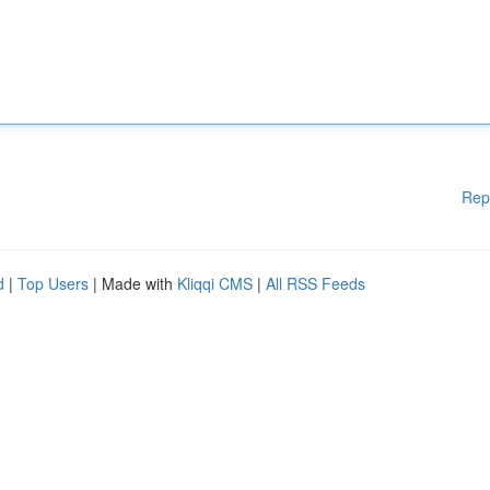
Rep
d
|
Top Users
| Made with
Kliqqi CMS
|
All RSS Feeds