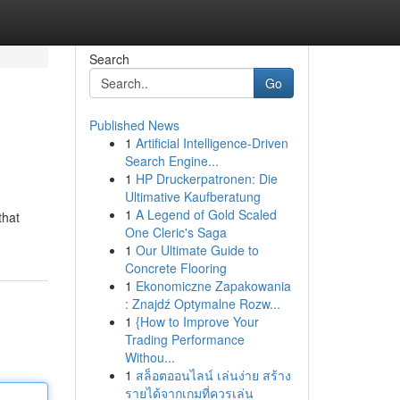
Search
Go
Published News
1
Artificial Intelligence-Driven
Search Engine...
1
HP Druckerpatronen: Die
Ultimative Kaufberatung
1
A Legend of Gold Scaled
that
One Cleric's Saga
1
Our Ultimate Guide to
Concrete Flooring
1
Ekonomiczne Zapakowania
: Znajdź Optymalne Rozw...
1
{How to Improve Your
Trading Performance
Withou...
1
สล็อตออนไลน์ เล่นง่าย สร้าง
รายได้จากเกมที่ควรเล่น