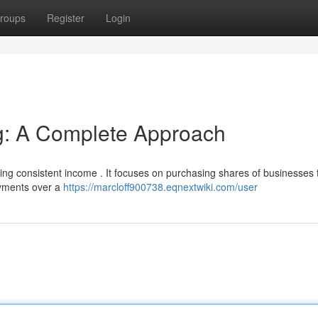
roups
Register
Login
ng: A Complete Approach
ting consistent income . It focuses on purchasing shares of businesses 
payments over a
https://marcloff900738.eqnextwiki.com/user