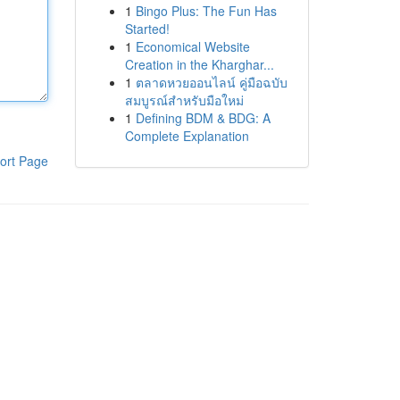
1
Bingo Plus: The Fun Has
Started!
1
Economical Website
Creation in the Kharghar...
1
ตลาดหวยออนไลน์ คู่มือฉบับ
สมบูรณ์สำหรับมือใหม่
1
Defining BDM & BDG: A
Complete Explanation
ort Page