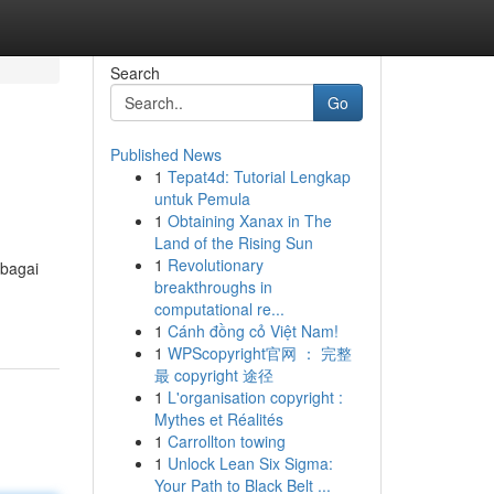
Search
Go
Published News
1
Tepat4d: Tutorial Lengkap
untuk Pemula
1
Obtaining Xanax in The
Land of the Rising Sun
1
Revolutionary
rbagai
breakthroughs in
computational re...
1
Cánh đồng cỏ Việt Nam!
1
WPScopyright官网 ： 完整
最 copyright 途径
1
L'organisation copyright :
Mythes et Réalités
1
Carrollton towing
1
Unlock Lean Six Sigma:
Your Path to Black Belt ...