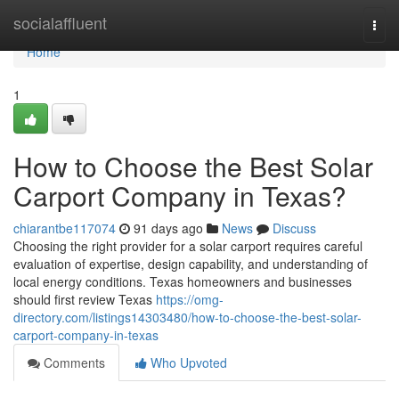
Home
socialaffluent
Togg
navi
Home
1
How to Choose the Best Solar
Carport Company in Texas?
chiarantbe117074
91 days ago
News
Discuss
Choosing the right provider for a solar carport requires careful
evaluation of expertise, design capability, and understanding of
local energy conditions. Texas homeowners and businesses
should first review Texas
https://omg-
directory.com/listings14303480/how-to-choose-the-best-solar-
carport-company-in-texas
Comments
Who Upvoted