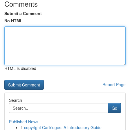
Comments
Submit a Comment
No HTML
HTML is disabled
Report Page
Search
Go
Published News
1
copyright Cartridges: A Introductory Guide