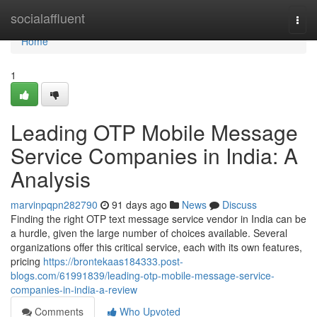
Home
socialaffluent
Togg
navi
Home
1
Leading OTP Mobile Message
Service Companies in India: A
Analysis
marvinpqpn282790
91 days ago
News
Discuss
Finding the right OTP text message service vendor in India can be
a hurdle, given the large number of choices available. Several
organizations offer this critical service, each with its own features,
pricing
https://brontekaas184333.post-
blogs.com/61991839/leading-otp-mobile-message-service-
companies-in-india-a-review
Comments
Who Upvoted