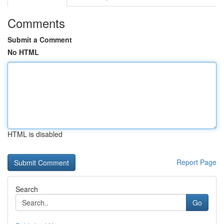
Comments
Submit a Comment
No HTML
HTML is disabled
Report Page
Search
Go