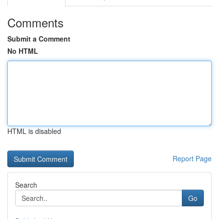
Comments
Submit a Comment
No HTML
HTML is disabled
Report Page
Search
Go