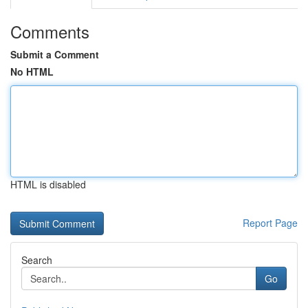
Comments
Submit a Comment
No HTML
HTML is disabled
Report Page
Search
Go