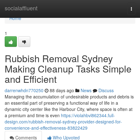
Home
socialaffluent
Togg
navi
Home
1
Rubbish Removal Sydney
Making Cleanup Tasks Simple
and Efficient
darrenwhdn770250
88 days ago
News
Discuss
Managing the accumulation of undesirable products and debris is
an essential part of preserving a functional way of life in a
dynamic city center like the Harbour City, where space is often at
a premium and time is even
https://violahbvl862344.full-
design.com/rubbish-removal-sydney-provider-designed-for-
convenience-and-effectiveness-83822429
Comments
Who Upvoted