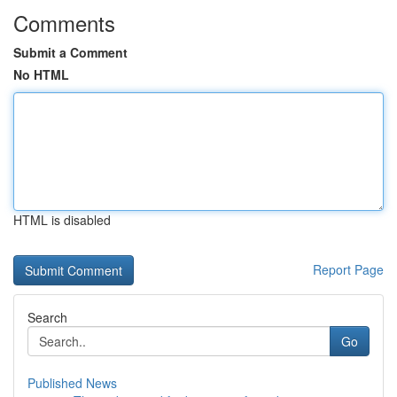
Comments
Submit a Comment
No HTML
HTML is disabled
Report Page
Search
Go
Published News