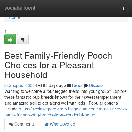
Home
socialaffluent
Togg
navi
Home
1
Best Family-Friendly Pooch
Choices for a Pleasant
Household
brianopuc103554
88 days ago
News
Discuss
Wanting to welcome a four-legged friend into your group? Explore
these fantastic pup breeds known for their sweet temperament
and amazing skill to get along well with kids . Popular options
include
https://nicolascqrq894495.blogolenta.com/38060125/best-
family-friendly-dog-breeds-for-a-wonderful-home
Comments
Who Upvoted