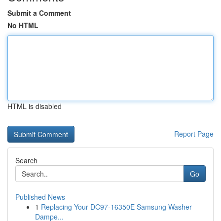
Submit a Comment
No HTML
HTML is disabled
Report Page
Search
Go
Published News
1
Replacing Your DC97-16350E Samsung Washer
Dampe...