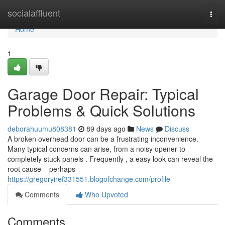
Home
socialaffluent
Togg
navi
Home
1
Garage Door Repair: Typical
Problems & Quick Solutions
deborahuumu808381
89 days ago
News
Discuss
A broken overhead door can be a frustrating inconvenience.
Many typical concerns can arise, from a noisy opener to
completely stuck panels . Frequently , a easy look can reveal the
root cause – perhaps
https://gregoryiref331551.blogofchange.com/profile
Comments
Who Upvoted
Comments