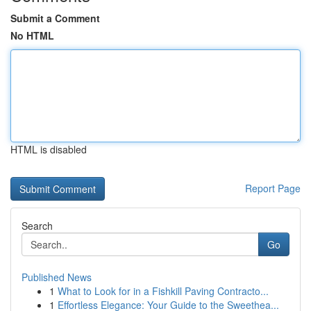
Submit a Comment
No HTML
HTML is disabled
Report Page
Search
Go
Published News
1
What to Look for in a Fishkill Paving Contracto...
1
Effortless Elegance: Your Guide to the Sweethea...