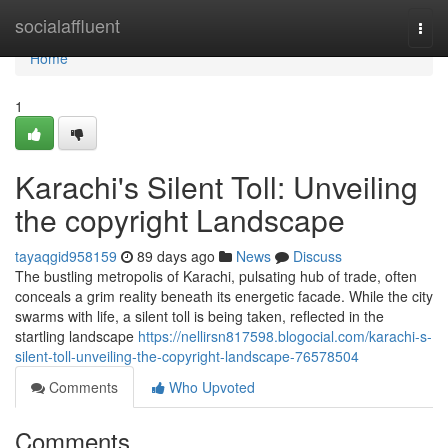
Home
socialaffluent
Togg
navi
Home
1
Karachi's Silent Toll: Unveiling
the copyright Landscape
tayaqgid958159
89 days ago
News
Discuss
The bustling metropolis of Karachi, pulsating hub of trade, often
conceals a grim reality beneath its energetic facade. While the city
swarms with life, a silent toll is being taken, reflected in the
startling landscape
https://nellirsn817598.blogocial.com/karachi-s-
silent-toll-unveiling-the-copyright-landscape-76578504
Comments
Who Upvoted
Comments