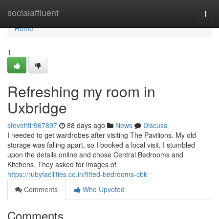
Home
socialaffluent
Togg
navi
Home
1
Refreshing my room in
Uxbridge
stevehtir967897
88 days ago
News
Discuss
I needed to get wardrobes after visiting The Pavilions. My old
storage was falling apart, so I booked a local visit. I stumbled
upon the details online and chose Central Bedrooms and
Kitchens. They asked for images of
https://rubyfacilities.co.in/fitted-bedrooms-cbk
Comments
Who Upvoted
Comments