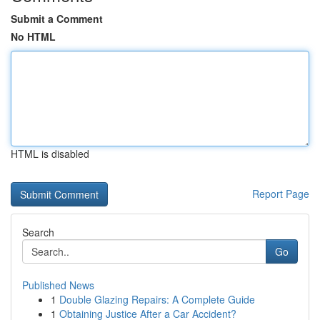
Submit a Comment
No HTML
HTML is disabled
Report Page
Search
Go
Published News
1
Double Glazing Repairs: A Complete Guide
1
Obtaining Justice After a Car Accident?