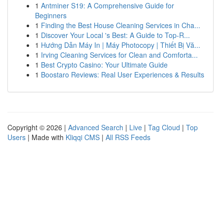
1
Antminer S19: A Comprehensive Guide for
Beginners
1
Finding the Best House Cleaning Services in Cha...
1
Discover Your Local 's Best: A Guide to Top-R...
1
Hướng Dẫn Máy In | Máy Photocopy | Thiết Bị Vă...
1
Irving Cleaning Services for Clean and Comforta...
1
Best Crypto Casino: Your Ultimate Guide
1
Boostaro Reviews: Real User Experiences & Results
Copyright © 2026 |
Advanced Search
|
Live
|
Tag Cloud
|
Top
Users
| Made with
Kliqqi CMS
|
All RSS Feeds