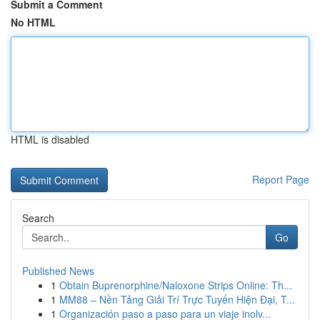
Submit a Comment
No HTML
HTML is disabled
Report Page
Search
Go
Published News
1
Obtain Buprenorphine/Naloxone Strips Online: Th...
1
MM88 – Nền Tảng Giải Trí Trực Tuyến Hiện Đại, T...
1
Organización paso a paso para un viaje inolv...