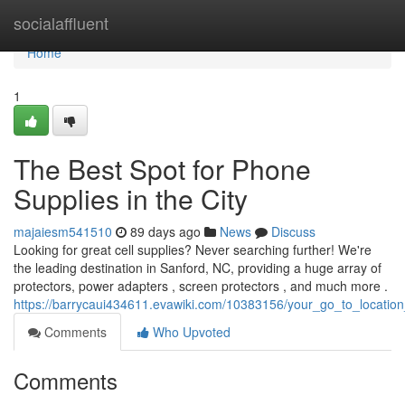
Home
socialaffluent
Home
1
The Best Spot for Phone
Supplies in the City
majaiesm541510
89 days ago
News
Discuss
Looking for great cell supplies? Never searching further! We're
the leading destination in Sanford, NC, providing a huge array of
protectors, power adapters , screen protectors , and much more .
https://barrycaui434611.evawiki.com/10383156/your_go_to_locatio
Comments
Who Upvoted
Comments