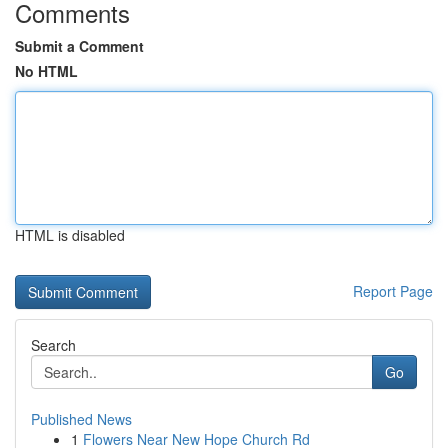
Comments
Submit a Comment
No HTML
HTML is disabled
Report Page
Search
Go
Published News
1
Flowers Near New Hope Church Rd