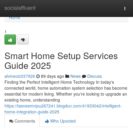
Home
socialaffluent
Togg
navi
Home
1
Smart Home Setup Services
Guide 2025
alvineoiz037926
89 days ago
News
Discuss
Finding the Perfect Intelligent Home Technology In today's
connected world, home automation system selection has become
essential for modern living. Whether you're looking to upgrade an
existing home, understanding
https://tasneemnjxu267241.blogdun.com/41933042/intelligent-
home-integration-guide-2025
Comments
Who Upvoted